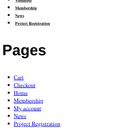
Volunteer
Membership
News
Project Registration
Pages
Cart
Checkout
Home
Membership
My account
News
Project Registration