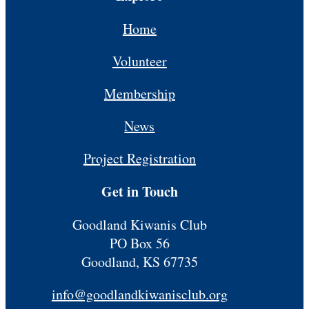
Home
Volunteer
Membership
News
Project Registration
Get in Touch
Goodland Kiwanis Club
PO Box 56
Goodland, KS 67735
info@goodlandkiwanisclub.org