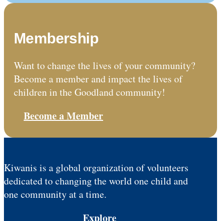
Membership
Want to change the lives of your community?
Become a member and impact the lives of
children in the Goodland community!
Become a Member
Kiwanis is a global organization of volunteers
dedicated to changing the world one child and
one community at a time.
Explore