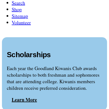
Search
Shop
Sitemap
Volunteer
Scholarships
Each year the Goodland Kiwanis Club awards
scholarships to both freshman and sophomores
that are attending college. Kiwanis members
children receive preferred consideration.
Learn More