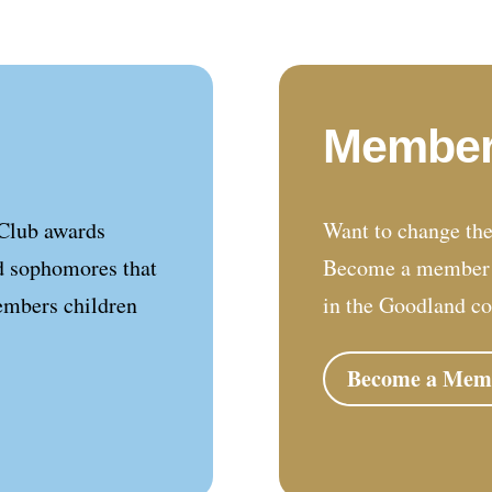
Member
Club awards
Want to change the
d sophomores that
Become a member a
embers children
in the Goodland c
Become a Mem