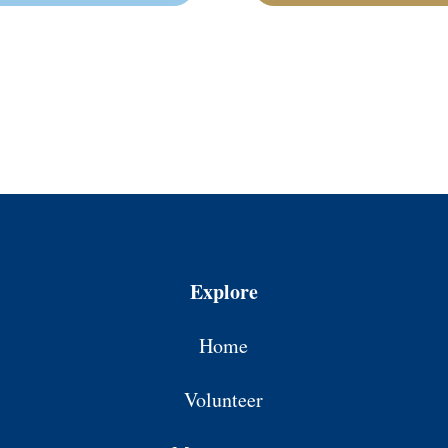
Explore
Home
Volunteer