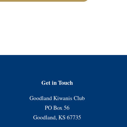
Get in Touch
Goodland Kiwanis Club
PO Box 56
Goodland, KS 67735