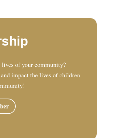
ship
 lives of your community?
nd impact the lives of children
ommunity!
ber