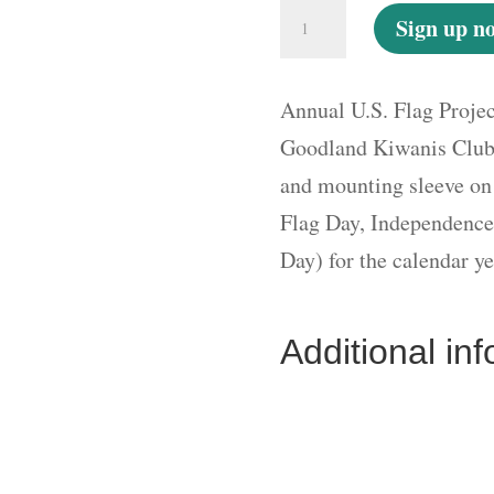
Annual
Sign up n
U.S.
Flag
Annual U.S. Flag Proje
Project
Goodland Kiwanis Club 
New/Renewal
and mounting sleeve on
Fee
Flag Day, Independence
per
Day) for the calendar ye
Flag
-
Additional in
Auto
Renewal
quantity