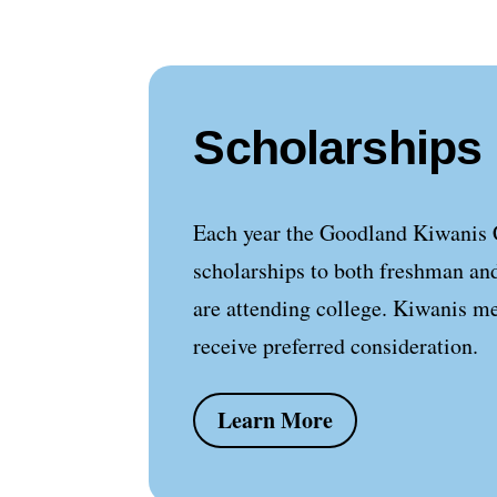
Scholarships
Each year the Goodland Kiwanis 
scholarships to both freshman an
are attending college. Kiwanis m
receive preferred consideration.
Learn More