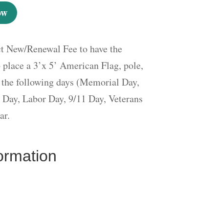
ow
ct New/Renewal Fee to have the
place a 3’x 5’ American Flag, pole,
 the following days (Memorial Day,
 Day, Labor Day, 9/11 Day, Veterans
ar.
formation