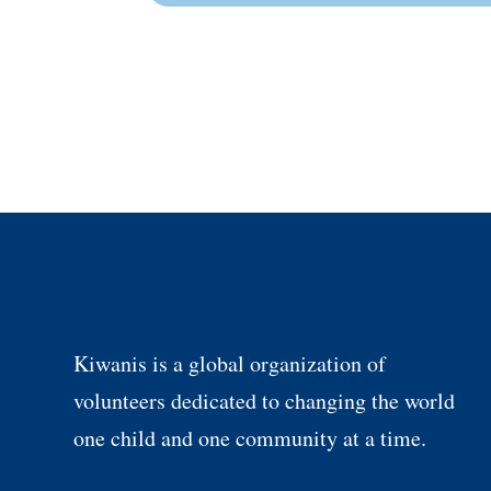
Kiwanis is a global organization of
volunteers dedicated to changing the world
one child and one community at a time.