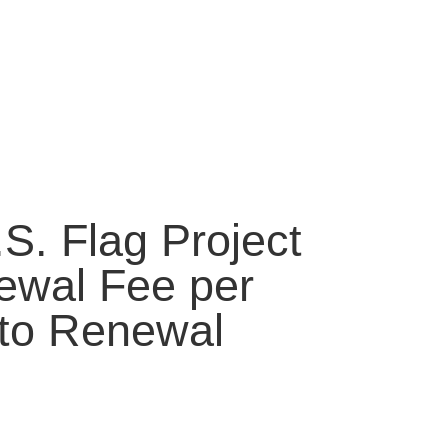
S. Flag Project
wal Fee per
uto Renewal