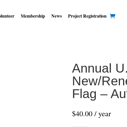
lunteer
Membership
News
Project Registration
Annual U.
New/Rene
Flag – A
$
40.00
/ year