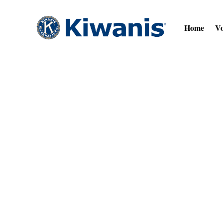
Home
Vo